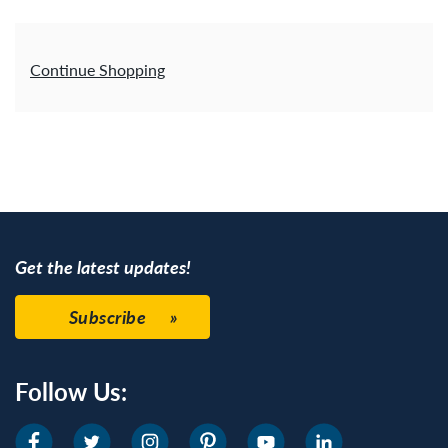
Additional Options
Continue Shopping
Get the latest updates!
Subscribe
Follow Us: