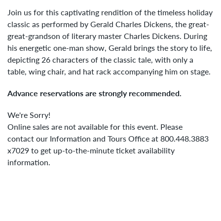
7,
Join us for this captivating rendition of the timeless holiday
2023
classic as performed by Gerald Charles Dickens, the great-
great-grandson of literary master Charles Dickens. During
1:00PM
his energetic one-man show, Gerald brings the story to life,
depicting 26 characters of the classic tale, with only a
table, wing chair, and hat rack accompanying him on stage.
Advance reservations are strongly recommended.
We're Sorry!
Online sales are not available for this event. Please
contact our Information and Tours Office at 800.448.3883
x7029 to get up-to-the-minute ticket availability
information.