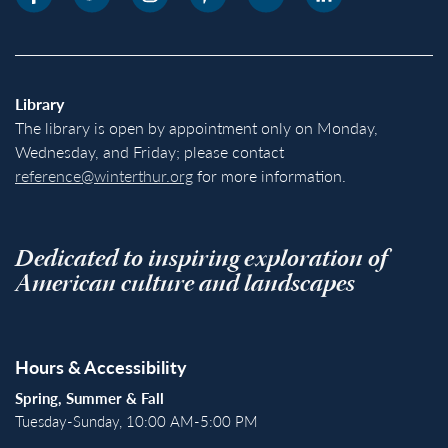
Library
The library is open by appointment only on Monday,
Wednesday, and Friday; please contact
reference@winterthur.org
for more information.
Dedicated to inspiring exploration of
American culture and landscapes
Hours & Accessibility
Spring, Summer & Fall
Tuesday-Sunday, 10:00 AM-5:00 PM