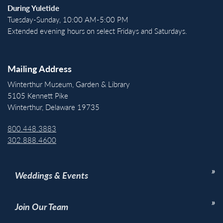
During Yuletide
Tuesday-Sunday, 10:00 AM-5:00 PM
Extended evening hours on select Fridays and Saturdays.
Mailing Address
Winterthur Museum, Garden & Library
5105 Kennett Pike
Winterthur, Delaware 19735
800.448.3883
302.888.4600
Weddings & Events
Join Our Team