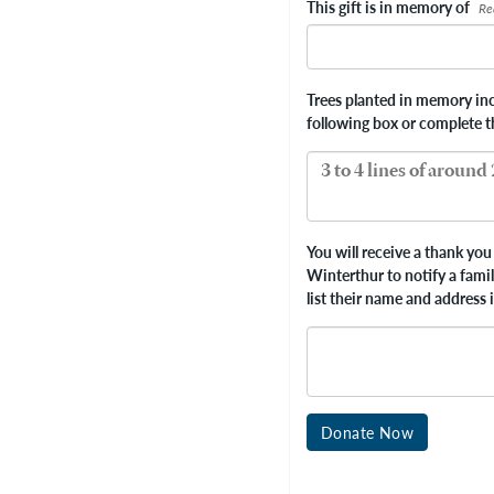
This gift is in memory of
Re
Trees planted in memory incl
following box or complete 
You will receive a thank you 
Winterthur to notify a fami
list their name and address 
Donate Now