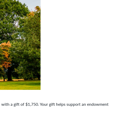
 with a gift of $1,750. Your gift helps support an endowment