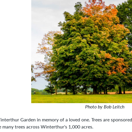
Photo by Bob Leitch
Winterthur Garden in memory of a loved one. Trees are sponsored
he many trees across Winterthur's 1,000 acres.