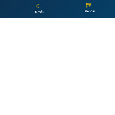
Calendar
Tickets
Subscribe
 only on Monday, Wednesday, and Friday; please contact
referenc