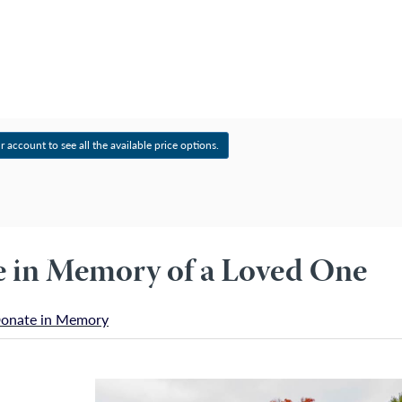
Account
r account to see all the available price options.
ee in Memory of a Loved One
onate in Memory