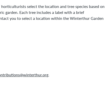
horticulturists select the location and tree species based on
ric garden. Each tree includes a label with a brief
ntact you to select a location within the Winterthur Garden
ntributions@winterthur.org
.