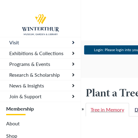
Return
to
home
page
Visit
Login: Please login into you
Exhibitions & Collections
Programs & Events
Research & Scholarship
News & Insights
Plant a Tr
Join & Support
Membership
Tree in Memory
D
About
Shop