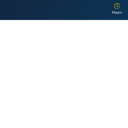
Hours
Get the latest updates!
Library
The library is open by appointment