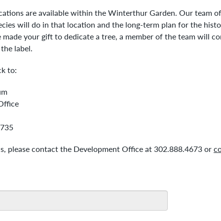
ocations are available within the Winterthur Garden. Our team of 
ies will do in that location and the long-term plan for the histo
made your gift to dedicate a tree, a member of the team will co
 the label.
k to:
um
ffice
9735
ns, please contact the Development Office at 302.888.4673 or
co