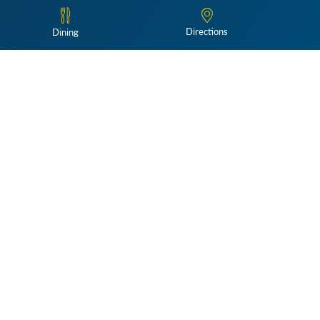
Directions
Dining
Follow Us:
e@winterthur.org
for more information.