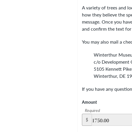
A variety of trees and l
how they believe the spec
message. Once you have 
and confirm the text for
You may also mail a chec
Winterthur Muse
c/o Development O
5105 Kennett Pike
Winterthur, DE 1
If you have any questio
Amount
Required
$