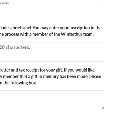
quired
ude a brief label. You may enter your inscription in the
the process with a member of the Winterthur team.
letter and tax receipt for your gift. If you would like
ly member that a gift in memory has been made, please
in the following box.