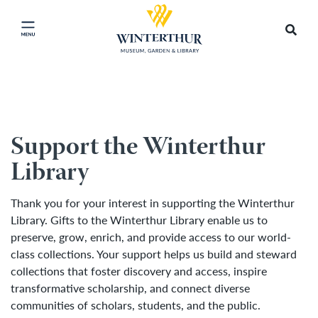
Return
to
Searc
Click
Accep
home
Site
Cooki
page
to
and
close
banne
close
main
Support the Winterthur
menu
Library
Thank you for your interest in supporting the Winterthur
Library. Gifts to the Winterthur Library enable us to
preserve, grow, enrich, and provide access to our world-
class collections. Your support helps us build and steward
collections that foster discovery and access, inspire
transformative scholarship, and connect diverse
communities of scholars, students, and the public.