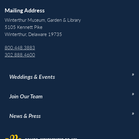
Mailing Address
Winterthur Museum, Garden & Library
5105 Kennett Pike
Winterthur, Delaware 19735
800.448.3883
302.888.4600
Weddings & Events
Join Our Team
News & Press
Back