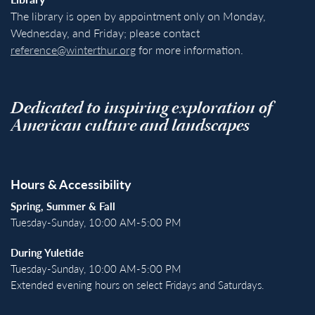
The library is open by appointment only on Monday,
Wednesday, and Friday; please contact
reference@winterthur.org
for more information.
Dedicated to inspiring exploration of
American culture and landscapes
Hours & Accessibility
Spring, Summer & Fall
Tuesday-Sunday, 10:00 AM-5:00 PM
During Yuletide
Tuesday-Sunday, 10:00 AM-5:00 PM
Extended evening hours on select Fridays and Saturdays.