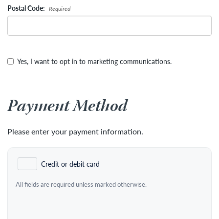
Postal Code:
Required
Yes, I want to opt in to marketing communications.
Payment Method
Please enter your payment information.
Credit or debit card
All fields are required unless marked otherwise.
Card Number