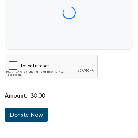
Expiration Date (MM/YY)
CVC / CVV
Name on Card
Verification
Amount:
$0.00
Donate Now