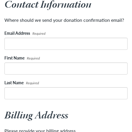
Contact Information
Where should we send your donation confirmation email?
Email Address
Required
First Name
Required
Last Name
Required
Billing Address
Please provide your billing address.