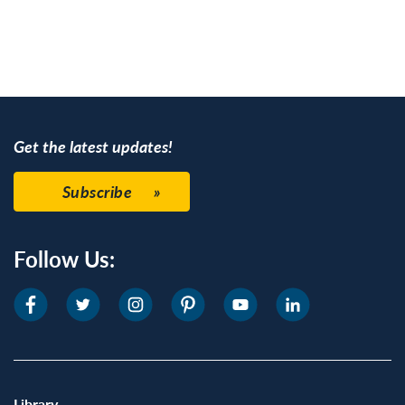
Get the latest updates!
Subscribe
Follow Us:
Library