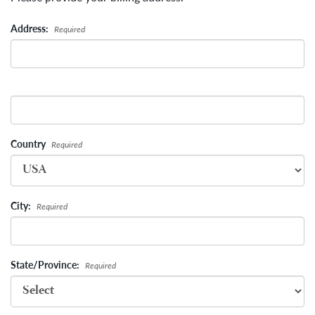
Address:
Required
Country
Required
City:
Required
State/Province:
Required