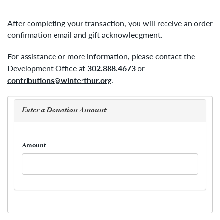
After completing your transaction, you will receive an order
confirmation email and gift acknowledgment.
For assistance or more information, please contact the
Development Office at
302.888.4673
or
contributions@winterthur.org
.
Enter a Donation Amount
Amount